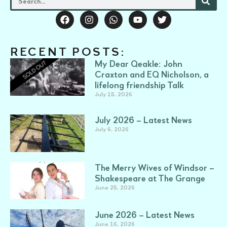
RECENT POSTS:
My Dear Qeakle: John
Craxton and EQ Nicholson, a
lifelong friendship Talk
July 15, 2026
July 2026 – Latest News
July 6, 2026
The Merry Wives of Windsor –
Shakespeare at The Grange
June 25, 2026
June 2026 – Latest News
June 16, 2026