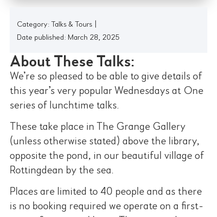
Category:
Talks & Tours
|
Date published: March 28, 2025
About These Talks:
We’re so pleased to be able to give details of
this year’s very popular Wednesdays at One
series of lunchtime talks.
These take place in The Grange Gallery
(unless otherwise stated) above the library,
opposite the pond, in our beautiful village of
Rottingdean by the sea.
Places are limited to 40 people and as there
is no booking required we operate on a first-