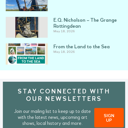
E.Q. Nicholson – The Grange
Rottingdean
May 18, 2026
From the Land to the Sea
May 18, 2026
STAY CONNECTED WITH
OUR NEWSLETTERS
Join our mailing list to keep up to date
SIGN
with the latest news, upcoming art
UP
shows, local history and more.