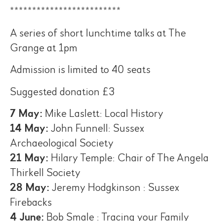
*************************
A series of short lunchtime talks at The
Grange at 1pm
Admission is limited to 40 seats
Suggested donation £3
7 May:
Mike Laslett: Local History
14 May:
John Funnell: Sussex
Archaeological Society
21 May:
Hilary Temple: Chair of The Angela
Thirkell Society
28 May:
Jeremy Hodgkinson : Sussex
Firebacks
4 June:
Bob Smale : Tracing your Family