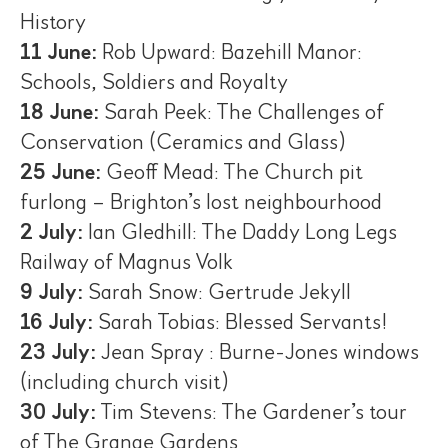
History
11 June:
Rob Upward: Bazehill Manor:
Schools, Soldiers and Royalty
18 June:
Sarah Peek: The Challenges of
Conservation (Ceramics and Glass)
25 June:
Geoff Mead: The Church pit
furlong – Brighton’s lost neighbourhood
2 July:
Ian Gledhill: The Daddy Long Legs
Railway of Magnus Volk
9 July:
Sarah Snow: Gertrude Jekyll
16 July:
Sarah Tobias: Blessed Servants!
23 July:
Jean Spray : Burne-Jones windows
(including church visit)
30 July:
Tim Stevens: The Gardener’s tour
of The Grange Gardens