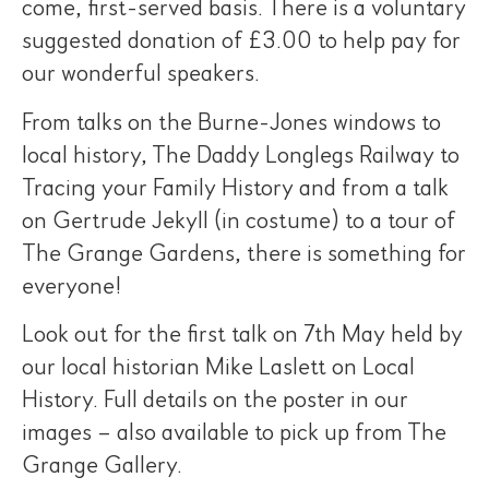
come, first-served basis. There is a voluntary
suggested donation of £3.00 to help pay for
our wonderful speakers.
From talks on the Burne-Jones windows to
local history, The Daddy Longlegs Railway to
Tracing your Family History and from a talk
on Gertrude Jekyll (in costume) to a tour of
The Grange Gardens, there is something for
everyone!
Look out for the first talk on 7th May held by
our local historian Mike Laslett on Local
History. Full details on the poster in our
images – also available to pick up from The
Grange Gallery.