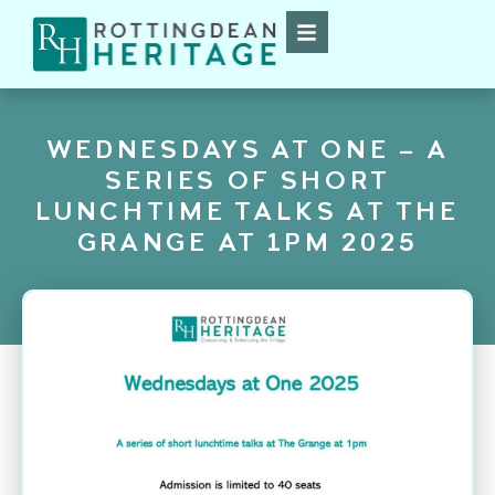
WEDNESDAYS AT ONE – A
SERIES OF SHORT
LUNCHTIME TALKS AT THE
GRANGE AT 1PM 2025