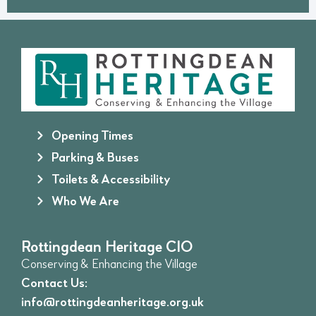
Opening Times
Parking & Buses
Toilets & Accessibility
Who We Are
Rottingdean Heritage CIO
Conserving & Enhancing the Village
Contact Us:
info@rottingdeanheritage.org.uk