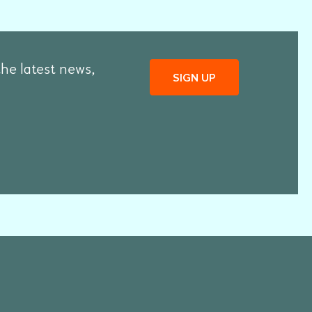
the latest news,
SIGN UP