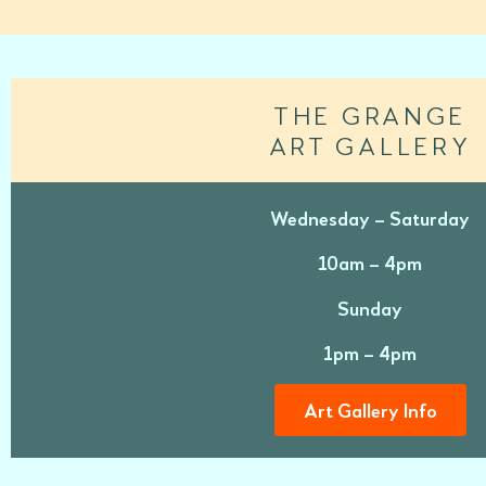
THE GRANGE
ART GALLERY
Wednesday – Saturday
10am – 4pm
Sunday
1pm – 4pm
Art Gallery Info