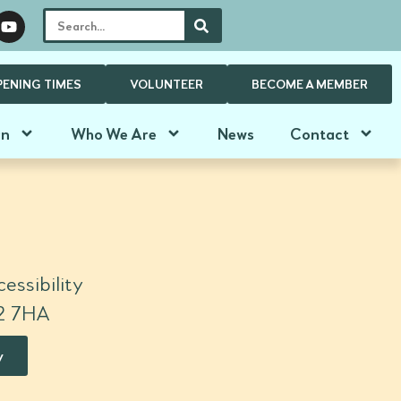
PENING TIMES
VOLUNTEER
BECOME A MEMBER
On
Who We Are
News
Contact
essibility
N2 7HA
y