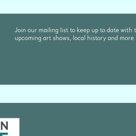
Join our mailing list to keep up to date with 
upcoming art shows, local history and more.