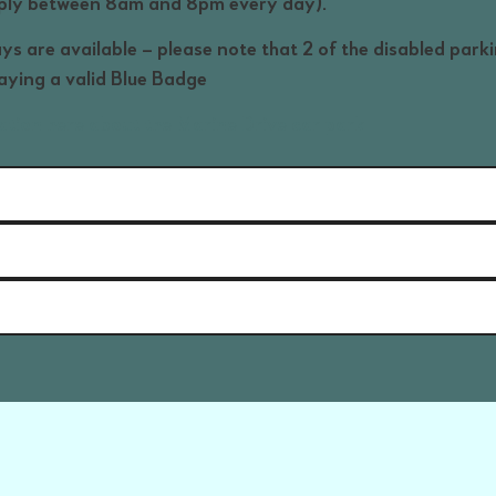
pply between 8am and 8pm every day).
ys are available – please note that 2 of the disabled park
laying a valid Blue Badge
ation here about the Marine Drive car park