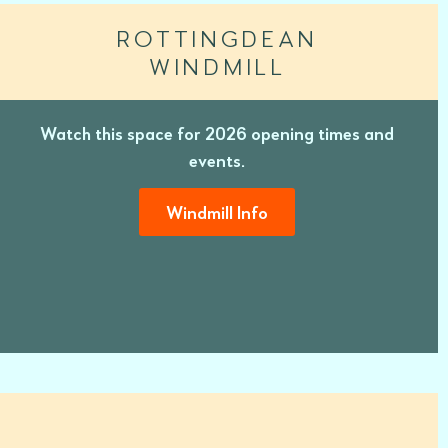
ROTTINGDEAN
WINDMILL
Watch this space for 2026 opening times and
events.
Windmill Info