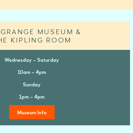
 GRANGE MUSEUM &
HE KIPLING ROOM
Wednesday – Saturday
10am – 4pm
Sunday
1pm – 4pm
Museum Info