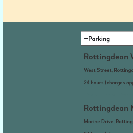
Parking
Rottingdean 
West Street, Rotting
24 hours (charges a
Find out more inform
Rottingdean M
Marine Drive, Rottin