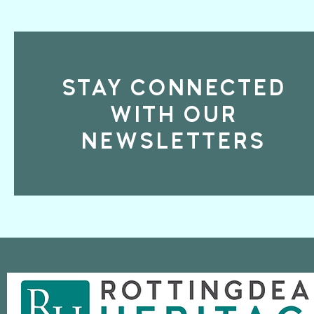
STAY CONNECTED
WITH OUR
NEWSLETTERS