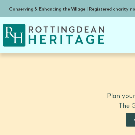
Conserving & Enhancing the Village | Registered charity 
Plan your
The G