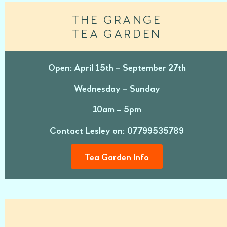
THE GRANGE
TEA GARDEN
Open: April 15th – September 27th
Wednesday – Sunday
10am – 5pm
Contact Lesley on: 07799535789
Tea Garden Info