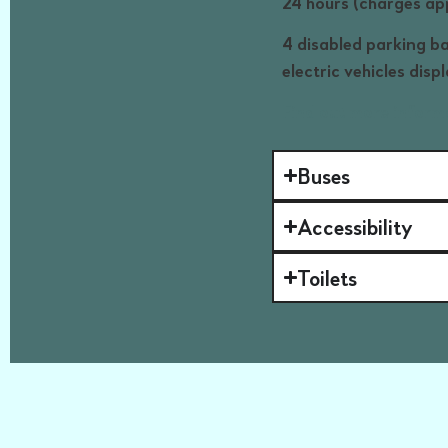
24 hours (charges a
4 disabled parking ba
electric vehicles disp
Find out more inform
Buses
Accessibility
Toilets