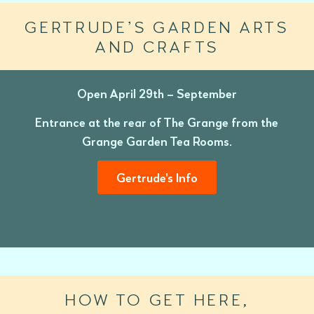
GERTRUDE’S GARDEN ARTS
AND CRAFTS
Open April 29th – September
Entrance at the rear of The Grange from the
Grange Garden Tea Rooms.
Gertrude's Info
HOW TO GET HERE,