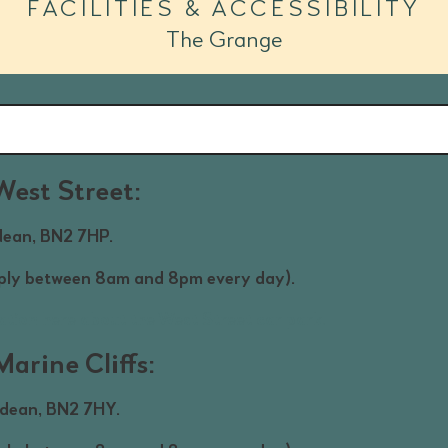
FACILITIES & ACCESSIBILITY
The Grange
West Street:
dean, BN2 7HP.
pply between 8am and 8pm every day).
ation here about the West Street car park.
arine Cliffs:
gdean, BN2 7HY.