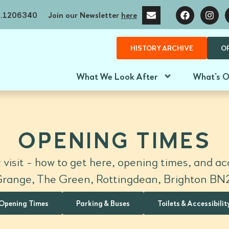
no.1206340
Join our Newsletter
here
HISTORY ARCHIVE
O
What We Look After
What’s 
OPENING TIMES
 visit - how to get here, opening times, and acc
range, The Green, Rottingdean, Brighton B
Opening Times
Parking & Buses
Toilets & Accessibilit