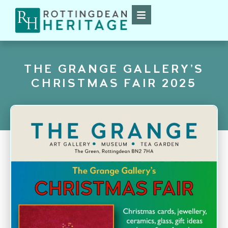
THE GRANGE GALLERY’S
CHRISTMAS FAIR 2025