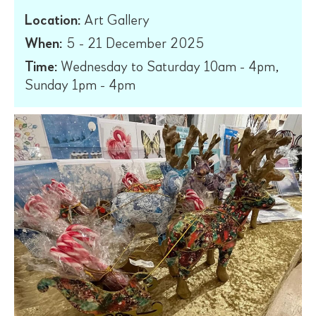
Location:
Art Gallery
When:
5 - 21 December 2025
Time:
Wednesday to Saturday 10am - 4pm,
Sunday 1pm - 4pm