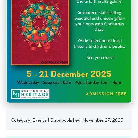
Category:
Events
|
Date published: November 27, 2025