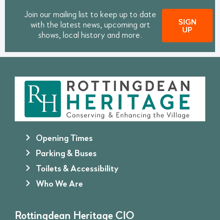
Join our mailing list to keep up to date
SIGN
with the latest news, upcoming art
UP
shows, local history and more.
Opening Times
Parking & Buses
Toilets & Accessibility
Who We Are
Rottingdean Heritage CIO