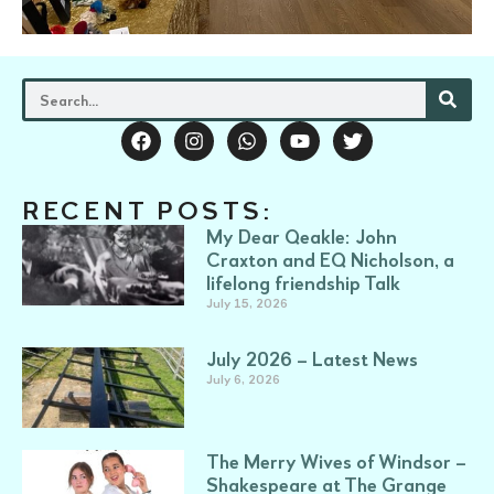
RECENT POSTS:
My Dear Qeakle: John
Craxton and EQ Nicholson, a
lifelong friendship Talk
July 15, 2026
July 2026 – Latest News
July 6, 2026
The Merry Wives of Windsor –
Shakespeare at The Grange