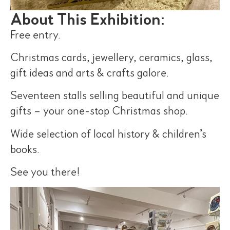
About This Exhibition:
Free entry.
Christmas cards, jewellery, ceramics, glass,
gift ideas and arts & crafts galore.
Seventeen stalls selling beautiful and unique
gifts – your one-stop Christmas shop.
Wide selection of local history & children’s
books.
See you there!