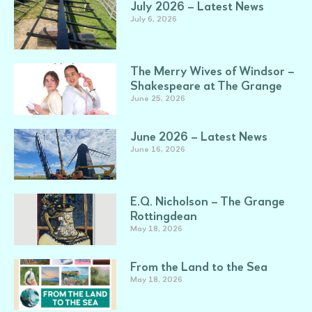
July 2026 – Latest News
July 6, 2026
The Merry Wives of Windsor –
Shakespeare at The Grange
June 25, 2026
June 2026 – Latest News
June 16, 2026
E.Q. Nicholson – The Grange
Rottingdean
May 18, 2026
From the Land to the Sea
May 18, 2026