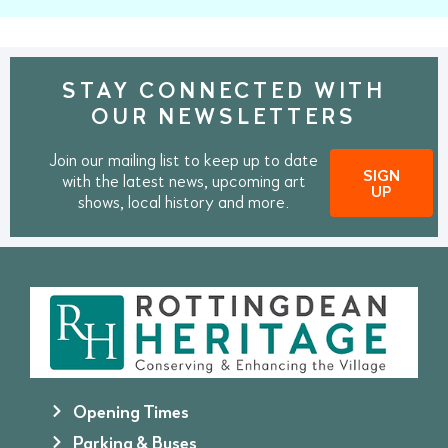
STAY CONNECTED WITH
OUR NEWSLETTERS
Join our mailing list to keep up to date
SIGN
with the latest news, upcoming art
UP
shows, local history and more.
Opening Times
Parking & Buses