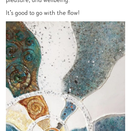
It’s good to go with the flow!