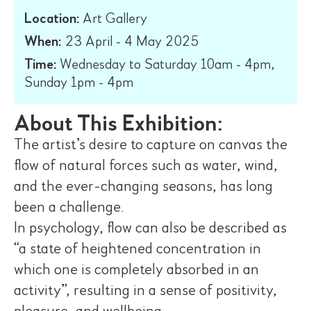
Location:
Art Gallery
When:
23 April - 4 May 2025
Time:
Wednesday to Saturday 10am - 4pm,
Sunday 1pm - 4pm
About This Exhibition:
The artist’s desire to capture on canvas the
flow of natural forces such as water, wind,
and the ever-changing seasons, has long
been a challenge.
In psychology, flow can also be described as
“a state of heightened concentration in
which one is completely absorbed in an
activity”, resulting in a sense of positivity,
pleasure, and wellbeing.