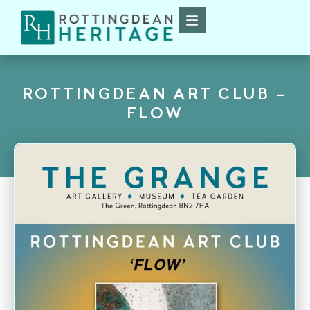
ROTTINGDEAN ART CLUB –
FLOW