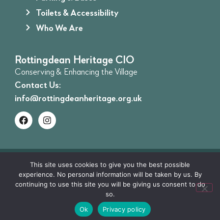
Toilets & Accessibility
Who We Are
Rottingdean Heritage CIO
Conserving & Enhancing the Village
Contact Us:
info@rottingdeanheritage.org.uk
©Rottingdean Heritage CIO 2026. All Rights
This site uses cookies to give you the best possible
experience. No personal information will be taken by us. By
Reserved | Registered charity no.1206340 |
Privacy
continuing to use this site you will be giving us consent to do
Policy
|
Terms and Conditions
| Website by:
Website
so.
Creatives
Ok
Privacy policy