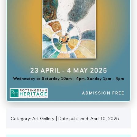
Category:
Art Gallery
|
Date published: April 10, 2025