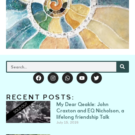
RECENT POSTS:
My Dear Qeakle: John
Craxton and EQ Nicholson, a
lifelong friendship Talk
July 15, 2026