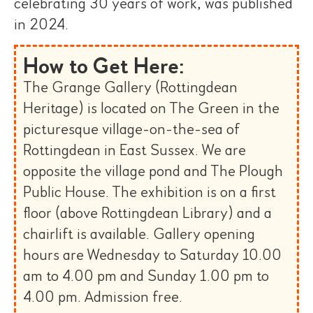
celebrating 30 years of work, was published
in 2024.
How to Get Here:
The Grange Gallery (Rottingdean
Heritage) is located on The Green in the
picturesque village-on-the-sea of
Rottingdean in East Sussex. We are
opposite the village pond and The Plough
Public House. The exhibition is on a first
floor (above Rottingdean Library) and a
chairlift is available. Gallery opening
hours are Wednesday to Saturday 10.00
am to 4.00 pm and Sunday 1.00 pm to
4.00 pm. Admission free.