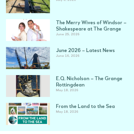
The Merry Wives of Windsor –
Shakespeare at The Grange
June 25, 2026
June 2026 – Latest News
June 16, 2026
E.Q. Nicholson – The Grange
Rottingdean
May 18, 2026
From the Land to the Sea
May 18, 2026