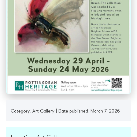
Category:
Art Gallery
|
Date published: March 7, 2026