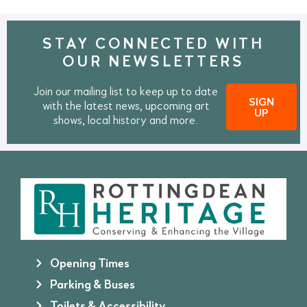
STAY CONNECTED WITH
OUR NEWSLETTERS
Join our mailing list to keep up to date
SIGN
with the latest news, upcoming art
UP
shows, local history and more.
Opening Times
Parking & Buses
Toilets & Accessibility