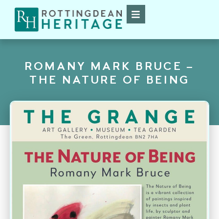
ROMANY MARK BRUCE –
THE NATURE OF BEING