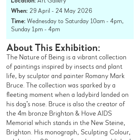
Location:
Art Gallery
When:
29 April - 24 May 2026
Time:
Wednesday to Saturday 10am - 4pm,
Sunday 1pm - 4pm
About This Exhibition:
The Nature of Being is a vibrant collection
of paintings inspired by insects and plant
life, by sculptor and painter Romany Mark
Bruce. The collection was sparked by a
fleeting moment when a ladybird landed on
his dog’s nose. Bruce is also the creator of
the 4m bronze Brighton & Hove AIDS
Memorial which stands in the New Steine,
Brighton. His monograph, Sculpting Colour,