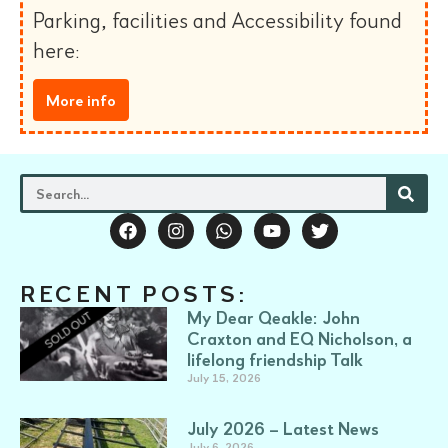
Parking, facilities and Accessibility found
here:
More info
RECENT POSTS:
My Dear Qeakle: John
Craxton and EQ Nicholson, a
lifelong friendship Talk
July 15, 2026
July 2026 – Latest News
July 6, 2026