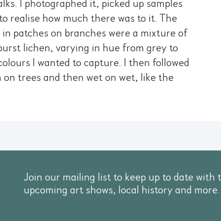
lks. I photographed it, picked up samples
o realise how much there was to it. The
w in patches on branches were a mixture of
burst lichen, varying in hue from grey to
olours I wanted to capture. I then followed
en on trees and then wet on wet, like the
Join our mailing list to keep up to date with 
upcoming art shows, local history and more.