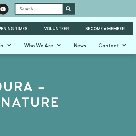
PENING TIMES
VOLUNTEER
BECOME A MEMBER
On
Who We Are
News
Contact
DURA –
 NATURE