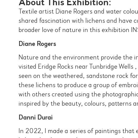
About This Exhibition:
Textile artist Diane Rogers and water colo
shared fascination with lichens and have 
broader love of nature in this exhibit
Diane Rogers
Nature and the environment provide the ins
visited Eridge Rocks near Tunbridge Wells 
seen on the weathered, sandstone rock for
these lichens to produce a group of embroi
with others created using the photographic
inspired by the beauty, colours, patterns a
Danni Durai
In 2022, I made a series of paintings that