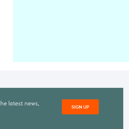
the latest news,
SIGN UP