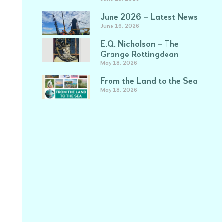
June 2026 – Latest News
June 16, 2026
E.Q. Nicholson – The
Grange Rottingdean
May 18, 2026
From the Land to the Sea
May 18, 2026