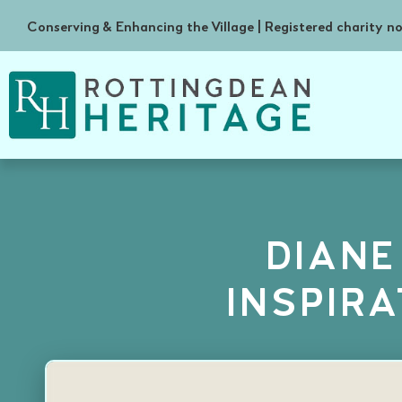
Conserving & Enhancing the Village | Registered charity 
DIANE
INSPIR