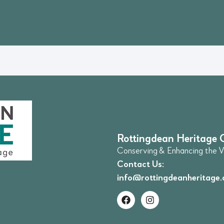
Rottingdean Heritage 
Conserving & Enhancing the Vi
Contact Us:
info@rottingdeanheritage.