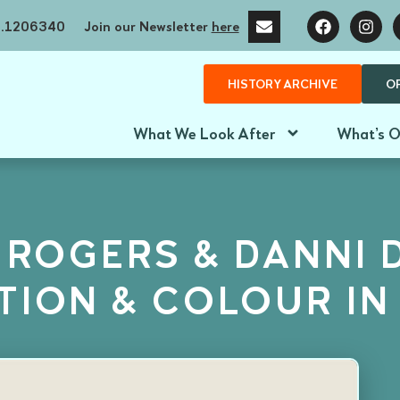
no.1206340
Join our Newsletter
here
HISTORY ARCHIVE
O
What We Look After
What’s 
 ROGERS & DANNI 
ATION & COLOUR IN