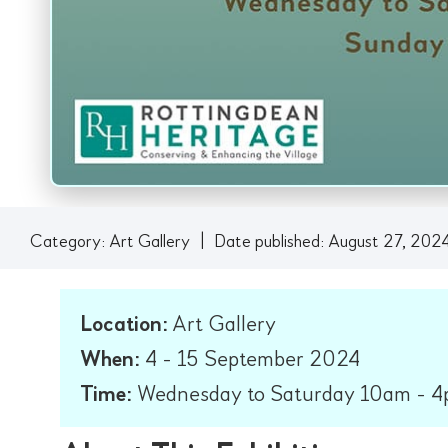
Category:
Art Gallery
|
Date published: August 27, 202
Location:
Art Gallery
When:
4 - 15 September 2024
Time:
Wednesday to Saturday 10am - 4