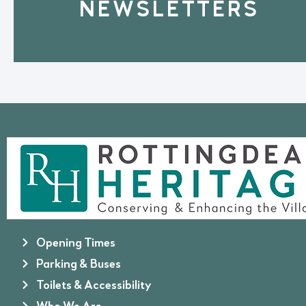
NEWSLETTERS
Opening Times
Parking & Buses
Toilets & Accessibility
Who We Are