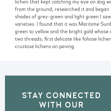
lichen that kept catching my eye on dog wa
from the ground, researched it and began t
shades of grey-green and light green I sa
varieties. I found that it was Maritime Sun
green to yellow and the bright gold whose c
two threads; first delicate like foliose lich
crustose lichens on paving.
STAY CONNECTED
WITH OUR