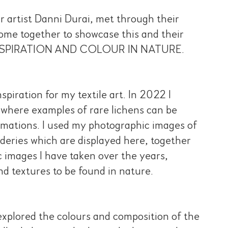
ur artist Danni Durai, met through their
come together to showcase this and their
ion INSPIRATION AND COLOUR IN NATURE.
piration for my textile art. In 2022 I
, where examples of rare lichens can be
mations. I used my photographic images of
deries which are displayed here, together
 images I have taken over the years,
nd textures to be found in nature.
 explored the colours and composition of the