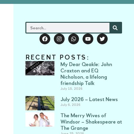
RECENT POSTS:
My Dear Qeakle: John
Craxton and EQ
Nicholson, a lifelong
friendship Talk
July 15, 2026
July 2026 – Latest News
July 6, 2026
The Merry Wives of
Windsor – Shakespeare at
The Grange
June 25, 2026