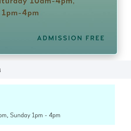
4
pm, Sunday 1pm - 4pm