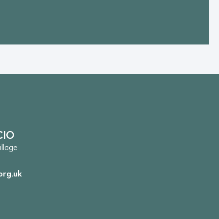
CIO
llage
org.uk